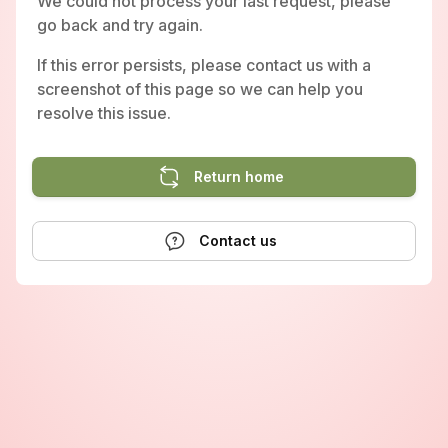
We could not process your last request, please
go back and try again.
If this error persists, please contact us with a
screenshot of this page so we can help you
resolve this issue.
Return home
Contact us